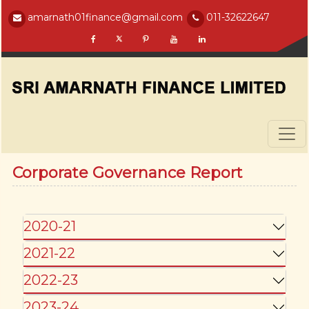
amarnath01finance@gmail.com
011-32622647
Corporate Governance Report
2020-21
2021-22
2022-23
2023-24