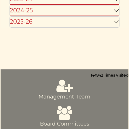
2024-25
2025-26
144942
Times Visited
Management Team
Board Committees