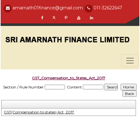
amarnath01finance@gmail.com
011-32622647
GST_Compensation_to_States_Act_2017
Section / Rule Number
Content
GST(Compensation to states) Act, 2017