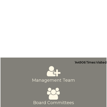
144906
Times Visited
Management Team
Board Committees