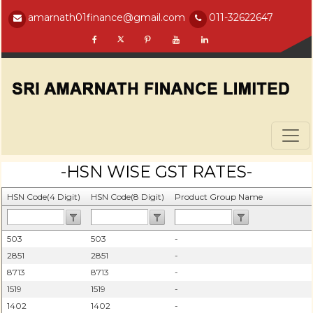
amarnath01finance@gmail.com
011-32622647
-HSN WISE GST RATES-
HSN Code(4 Digit)
HSN Code(8 Digit)
Product Group Name
503
503
-
2851
2851
-
8713
8713
-
1519
1519
-
1402
1402
-