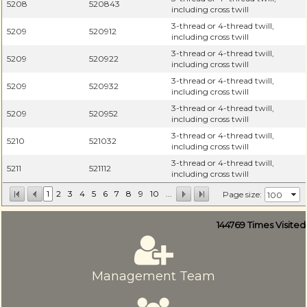
5208
520843
including cross twill
3-thread or 4-thread twill,
5209
520912
including cross twill
3-thread or 4-thread twill,
5209
520922
including cross twill
3-thread or 4-thread twill,
5209
520932
including cross twill
3-thread or 4-thread twill,
5209
520952
including cross twill
3-thread or 4-thread twill,
5210
521032
including cross twill
3-thread or 4-thread twill,
5211
521112
including cross twill
1
2
3
4
5
6
7
8
9
10
...
Page size:
144769
Times Visited
Management Team