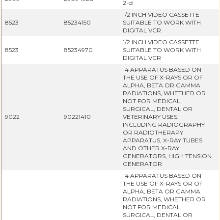
2-ol
1/2 INCH VIDEO CASSETTE
8523
85234150
SUITABLE TO WORK WITH
DIGITAL VCR
1/2 INCH VIDEO CASSETTE
8523
85234970
SUITABLE TO WORK WITH
DIGITAL VCR
14 APPARATUS BASED ON
THE USE OF X-RAYS OR OF
ALPHA, BETA OR GAMMA
RADIATIONS, WHETHER OR
NOT FOR MEDICAL,
SURGICAL, DENTAL OR
9022
90221410
VETERINARY USES,
INCLUDING RADIOGRAPHY
OR RADIOTHERAPY
APPARATUS, X-RAY TUBES
AND OTHER X-RAY
GENERATORS, HIGH TENSION
GENERATOR
14 APPARATUS BASED ON
THE USE OF X-RAYS OR OF
ALPHA, BETA OR GAMMA
RADIATIONS, WHETHER OR
NOT FOR MEDICAL,
SURGICAL, DENTAL OR