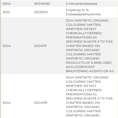
2904
29049960
2-nitrochlorotoluene
3 Hydroxy N, N-
2922
29221910
Dulsopopylethylamine
3204 SYNTHETIC ORGANIC
COLOURING MATTER,
WHETHER OR NOT
CHEMICALLY DEFINED;
PREPARATIONS AS
SPECIFIED IN NOTE 3 TO THIS
3204
32041111
CHAPTER BASED ON
SYNTHETIC ORGANIC
COLOURING MATTER;
SYNTHETIC ORGANIC
PRODUCTS OF A KIND USED
AS FLUORESCENT
BRIGHTENING AGENTS OR AS
3204 SYNTHETIC ORGANIC
COLOURING MATTER,
WHETHER OR NOT
CHEMICALLY DEFINED;
PREPARATIONS AS
SPECIFIED IN NOTE 3 TO THIS
3204
32041119
CHAPTER BASED ON
SYNTHETIC ORGANIC
COLOURING MATTER;
SYNTHETIC ORGANIC