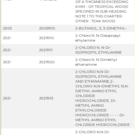
OF A THICKNESS EXCEEDING
6 MM - OF TROPICAL WOOD
SPECIFIED IN SUB-HEADING
NOTE 1 TO THIS CHAPTER :
OTHER : TEAK WOOD
2905
29051910
2-BUTANOL, 3, 3-DIMETHYL-
2-Chloro N, N-Diisopropyl
2921
29211910
ethylamine
2-CHLORO N, N-DI-
2921
29211911
ISOPROPYL ETHYLAMINE
2-Chloro N, N-Dimethyl
2921
29211920
ethanamine
2-CHLORO N,N-DI-
ISOPROPYL ETHYLAMINE
AND ETHANAMINE,2-
CHLORO-N,N-DIMETHYL N,N-
DIETHYL AMINO ETHYL
CHLORIDE
2921
29211913
HYDROCHLORIDE, DI-
METHYL AMINO
ETHYLCHLORIDE
HYDROCHLORIDE - - - - DI-
METHYL AMINO ETHYL
CHLORIDE HYDROCHLORIDE
2-CHLORO N,N-DI-