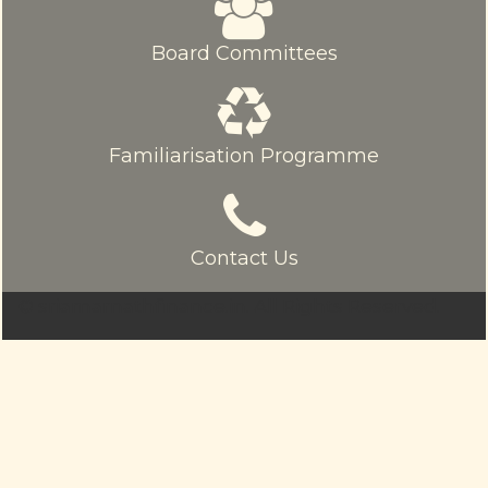
Board Committees
Familiarisation Programme
Contact Us
© sriamarnathfinance.in.
All Rights Reserved.