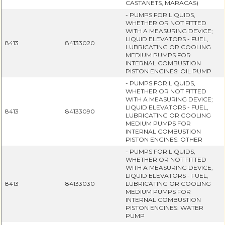
CASTANETS, MARACAS)
- PUMPS FOR LIQUIDS,
WHETHER OR NOT FITTED
WITH A MEASURING DEVICE;
LIQUID ELEVATORS - FUEL,
8413
84133020
LUBRICATING OR COOLING
MEDIUM PUMPS FOR
INTERNAL COMBUSTION
PISTON ENGINES: OIL PUMP
- PUMPS FOR LIQUIDS,
WHETHER OR NOT FITTED
WITH A MEASURING DEVICE;
LIQUID ELEVATORS - FUEL,
8413
84133090
LUBRICATING OR COOLING
MEDIUM PUMPS FOR
INTERNAL COMBUSTION
PISTON ENGINES: OTHER
- PUMPS FOR LIQUIDS,
WHETHER OR NOT FITTED
WITH A MEASURING DEVICE;
LIQUID ELEVATORS - FUEL,
8413
84133030
LUBRICATING OR COOLING
MEDIUM PUMPS FOR
INTERNAL COMBUSTION
PISTON ENGINES: WATER
PUMP