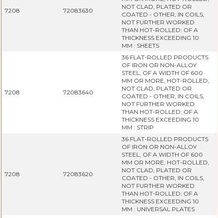
NOT CLAD, PLATED OR
7208
72083630
COATED - OTHER, IN COILS,
NOT FURTHER WORKED
THAN HOT-ROLLED: OF A
THICKNESS EXCEEDING 10
MM : SHEETS
36 FLAT-ROLLED PRODUCTS
OF IRON OR NON-ALLOY
STEEL, OF A WIDTH OF 600
MM OR MORE, HOT-ROLLED,
NOT CLAD, PLATED OR
7208
72083640
COATED - OTHER, IN COILS,
NOT FURTHER WORKED
THAN HOT-ROLLED: OF A
THICKNESS EXCEEDING 10
MM : STRIP
36 FLAT-ROLLED PRODUCTS
OF IRON OR NON-ALLOY
STEEL, OF A WIDTH OF 600
MM OR MORE, HOT-ROLLED,
NOT CLAD, PLATED OR
7208
72083620
COATED - OTHER, IN COILS,
NOT FURTHER WORKED
THAN HOT-ROLLED: OF A
THICKNESS EXCEEDING 10
MM : UNIVERSAL PLATES