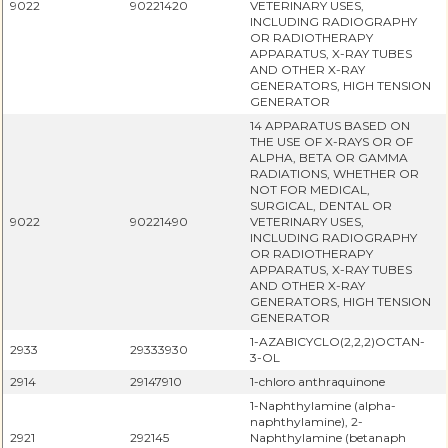
9022
90221420
VETERINARY USES,
INCLUDING RADIOGRAPHY
OR RADIOTHERAPY
APPARATUS, X-RAY TUBES
AND OTHER X-RAY
GENERATORS, HIGH TENSION
GENERATOR
14 APPARATUS BASED ON
THE USE OF X-RAYS OR OF
ALPHA, BETA OR GAMMA
RADIATIONS, WHETHER OR
NOT FOR MEDICAL,
SURGICAL, DENTAL OR
9022
90221490
VETERINARY USES,
INCLUDING RADIOGRAPHY
OR RADIOTHERAPY
APPARATUS, X-RAY TUBES
AND OTHER X-RAY
GENERATORS, HIGH TENSION
GENERATOR
1-AZABICYCLO(2,2,2)OCTAN-
2933
29333930
3-OL
2914
29147910
1-chloro anthraquinone
1-Naphthylamine (alpha-
naphthylamine), 2-
2921
292145
Naphthylamine (betanaph