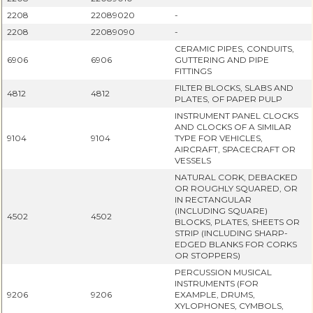
2208
22089020
-
2208
22089090
-
CERAMIC PIPES, CONDUITS,
6906
6906
GUTTERING AND PIPE
FITTINGS
FILTER BLOCKS, SLABS AND
4812
4812
PLATES, OF PAPER PULP
INSTRUMENT PANEL CLOCKS
AND CLOCKS OF A SIMILAR
9104
9104
TYPE FOR VEHICLES,
AIRCRAFT, SPACECRAFT OR
VESSELS
NATURAL CORK, DEBACKED
OR ROUGHLY SQUARED, OR
IN RECTANGULAR
(INCLUDING SQUARE)
4502
4502
BLOCKS, PLATES, SHEETS OR
STRIP (INCLUDING SHARP-
EDGED BLANKS FOR CORKS
OR STOPPERS)
PERCUSSION MUSICAL
INSTRUMENTS (FOR
9206
9206
EXAMPLE, DRUMS,
XYLOPHONES, CYMBOLS,