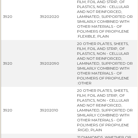
FILM, FOIL AND STRIP, OF
PLASTICS, NON - CELLULAR
AND NOT REINFORCED,
3920
39202020
LAMINATED, SUPPORTED OR
SIMILARLY COMBINED WITH
OTHER MATERIALS - OF
POLYMERS OF PROPYLENE
:FLEXIBLE, PLAIN
20 OTHER PLATES, SHEETS,
FILM, FOIL AND STRIP, OF
PLASTICS, NON - CELLULAR
AND NOT REINFORCED,
3920
39202090
LAMINATED, SUPPORTED OR
SIMILARLY COMBINED WITH
OTHER MATERIALS - OF
POLYMERS OF PROPYLENE
:OTHER
20 OTHER PLATES, SHEETS,
FILM, FOIL AND STRIP, OF
PLASTICS, NON - CELLULAR
AND NOT REINFORCED,
3920
39202010
LAMINATED, SUPPORTED OR
SIMILARLY COMBINED WITH
OTHER MATERIALS - OF
POLYMERS OF PROPYLENE
:RIGID, PLAIN
21 DIAMONDS, WHETHER OR