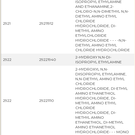
ISOPROPYL ETHYLAMINE
AND ETHANAMINE,2-
CHLORO-N,N-DIMETHYL N,N-
DIETHYL AMINO ETHYL
CHLORIDE
2921
29211912
HYDROCHLORIDE, DI-
METHYL AMINO
ETHYLCHLORIDE
HYDROCHLORIDE - - - -N,N-
DIETHYL AMINO ETHYL
CHLORIDE HYDROCHLORIDE
2-HYDROXY N,N-DI-
2922
29221940
ISOPROPYL ETHYLAMINE
2-HYDROXYL N,N-
DIISOPROPYL ETHYLAMINE,
N,N-DIETHYL AMINO ETHYL
CHLORIDE
HYDROCHLORIDE, DI-ETHYL
AMINO ETHANETHIOL
HYDROCHLORIDE, DI-
2922
29221110
METHYL AMINO ETHYL
CHLORIDE
HYDROCHLORIDE, DI-
METHYL AMINO
ETHANETHIOL, DI-METHYL
AMINO ETHANETHIOL
HYDROCHLORIDE- - - MONO