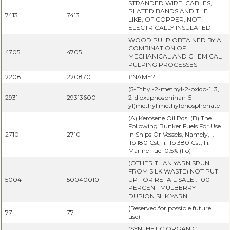
STRANDED WIRE, CABLES,
PLATED BANDS AND THE
7413
7413
LIKE, OF COPPER, NOT
ELECTRICALLY INSULATED
WOOD PULP OBTAINED BY A
COMBINATION OF
4705
4705
MECHANICAL AND CHEMICAL
PULPING PROCESSES
2208
22087011
#NAME?
(5-Ethyl-2-methyl-2-oxido-1, 3,
2931
29313600
2-dioxaphosphinan-5-
yl)methyl methylphosphonate
(A) Kerosene Oil Pds, (B) The
Following Bunker Fuels For Use
2710
2710
In Ships Or Vessels, Namely, I.
Ifo 180 Cst, Ii. Ifo 380 Cst, Iii.
Marine Fuel 0.5% (Fo)
(OTHER THAN YARN SPUN
FROM SILK WASTE) NOT PUT
5004
50040010
UP FOR RETAIL SALE : 100
PERCENT MULBERRY
DUPION SILK YARN
(Reserved for possible future
77
77
use)
(SYNTHETIC ORGANIC