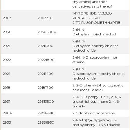
thylamine) and their
derivatives; salts thereof
1-PROPENDE, 1,1,3,3,3,-
2903
29033011
PENTAFLUORO-
2(TRIFLUOROMETHYL(PFIB)
2-(N, N-
2930
29306000
Diethylamino)ethanethiol
2-(N, N-
2921
29211300
Diethylamino)ethylchloride
hydrochloride
2-(N, N-Diisopropylamino)
2922
29221800
ethanol
2-(N, N-
2921
29211400
Diisopropylamino)ethylchloride
hydrochloride
2, 2-Diphenyl-2-hydroxyacetic
2918
29181700
acid (benzilic acid)
2, 4, 6-Tripropyl-1, 3, 5, 2, 4, 6-
2931
29313500
trioxatriphosphinane 2, 4, 6-
trioxide
2904
29049910
2, 5 dichloronitrobenzene
2,4,6-tri(2,4-dygydroxyl-3-
2933
29336950
methylphenyl)-1,3,5-triazine