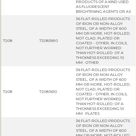
PRODUCTS OF A KIND USED
AS FLUORESCENT
BRIGHTENING AGENTS OR AS
36 FLAT-ROLLED PRODUCTS
OF IRON OR NON-ALLOY
STEEL, OF A WIDTH OF 600
MM OR MORE, HOT-ROLLED,
NOT CLAD, PLATED OR
7208
72083690
COATED - OTHER, IN COILS,
NOT FURTHER WORKED
THAN HOT-ROLLED: OF A
THICKNESS EXCEEDING 10
MM : OTHER
36 FLAT-ROLLED PRODUCTS
OF IRON OR NON-ALLOY
STEEL, OF A WIDTH OF 600
MM OR MORE, HOT-ROLLED,
NOT CLAD, PLATED OR
7208
72083610
COATED - OTHER, IN COILS,
NOT FURTHER WORKED
THAN HOT-ROLLED: OF A
THICKNESS EXCEEDING 10
MM : PLATES
36 FLAT-ROLLED PRODUCTS
OF IRON OR NON-ALLOY
STEEL, OF A WIDTH OF 600
MM OR MORE, HOT-ROLLED,