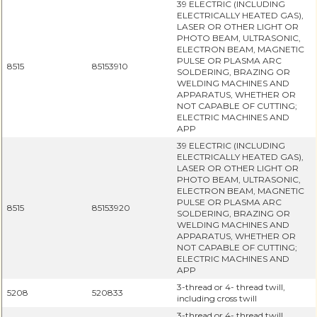
39 ELECTRIC (INCLUDING
ELECTRICALLY HEATED GAS),
LASER OR OTHER LIGHT OR
PHOTO BEAM, ULTRASONIC,
ELECTRON BEAM, MAGNETIC
PULSE OR PLASMA ARC
8515
85153910
SOLDERING, BRAZING OR
WELDING MACHINES AND
APPARATUS, WHETHER OR
NOT CAPABLE OF CUTTING;
ELECTRIC MACHINES AND
APP
39 ELECTRIC (INCLUDING
ELECTRICALLY HEATED GAS),
LASER OR OTHER LIGHT OR
PHOTO BEAM, ULTRASONIC,
ELECTRON BEAM, MAGNETIC
PULSE OR PLASMA ARC
8515
85153920
SOLDERING, BRAZING OR
WELDING MACHINES AND
APPARATUS, WHETHER OR
NOT CAPABLE OF CUTTING;
ELECTRIC MACHINES AND
APP
3-thread or 4- thread twill,
5208
520833
including cross twill
3-thread or 4- thread twill,