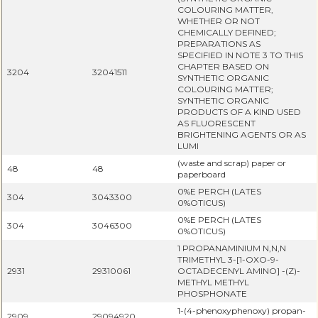
COLOURING MATTER,
WHETHER OR NOT
CHEMICALLY DEFINED;
PREPARATIONS AS
SPECIFIED IN NOTE 3 TO THIS
CHAPTER BASED ON
3204
32041511
SYNTHETIC ORGANIC
COLOURING MATTER;
SYNTHETIC ORGANIC
PRODUCTS OF A KIND USED
AS FLUORESCENT
BRIGHTENING AGENTS OR AS
LUMI
(waste and scrap) paper or
48
48
paperboard
0%E PERCH (LATES
304
3043300
0%OTICUS)
0%E PERCH (LATES
304
3046300
0%OTICUS)
1 PROPANAMINIUM N,N,N
TRIMETHYL 3-[1-OXO-9-
2931
29310061
OCTADECENYL AMINO] -(Z)-
METHYL METHYL
PHOSPHONATE
1-(4-phenoxyphenoxy) propan-
2909
29094920