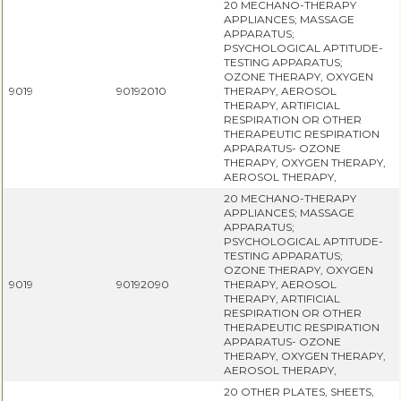
20 MECHANO-THERAPY
APPLIANCES; MASSAGE
APPARATUS;
PSYCHOLOGICAL APTITUDE-
TESTING APPARATUS;
OZONE THERAPY, OXYGEN
9019
90192010
THERAPY, AEROSOL
THERAPY, ARTIFICIAL
RESPIRATION OR OTHER
THERAPEUTIC RESPIRATION
APPARATUS- OZONE
THERAPY, OXYGEN THERAPY,
AEROSOL THERAPY,
20 MECHANO-THERAPY
APPLIANCES; MASSAGE
APPARATUS;
PSYCHOLOGICAL APTITUDE-
TESTING APPARATUS;
OZONE THERAPY, OXYGEN
9019
90192090
THERAPY, AEROSOL
THERAPY, ARTIFICIAL
RESPIRATION OR OTHER
THERAPEUTIC RESPIRATION
APPARATUS- OZONE
THERAPY, OXYGEN THERAPY,
AEROSOL THERAPY,
20 OTHER PLATES, SHEETS,