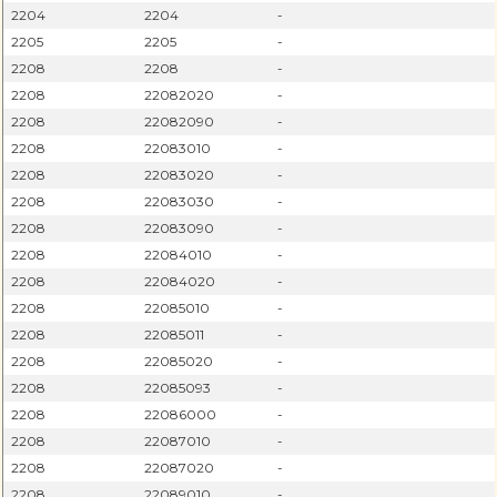
2204
2204
-
2205
2205
-
2208
2208
-
2208
22082020
-
2208
22082090
-
2208
22083010
-
2208
22083020
-
2208
22083030
-
2208
22083090
-
2208
22084010
-
2208
22084020
-
2208
22085010
-
2208
22085011
-
2208
22085020
-
2208
22085093
-
2208
22086000
-
2208
22087010
-
2208
22087020
-
2208
22089010
-