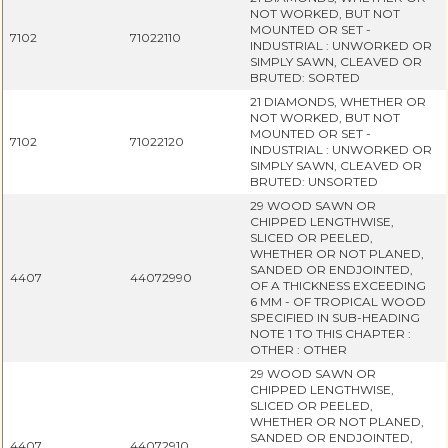
NOT WORKED, BUT NOT
MOUNTED OR SET -
7102
71022110
INDUSTRIAL : UNWORKED OR
SIMPLY SAWN, CLEAVED OR
BRUTED: SORTED
21 DIAMONDS, WHETHER OR
NOT WORKED, BUT NOT
MOUNTED OR SET -
7102
71022120
INDUSTRIAL : UNWORKED OR
SIMPLY SAWN, CLEAVED OR
BRUTED: UNSORTED
29 WOOD SAWN OR
CHIPPED LENGTHWISE,
SLICED OR PEELED,
WHETHER OR NOT PLANED,
SANDED OR ENDJOINTED,
4407
44072990
OF A THICKNESS EXCEEDING
6 MM - OF TROPICAL WOOD
SPECIFIED IN SUB-HEADING
NOTE 1 TO THIS CHAPTER :
OTHER : OTHER
29 WOOD SAWN OR
CHIPPED LENGTHWISE,
SLICED OR PEELED,
WHETHER OR NOT PLANED,
SANDED OR ENDJOINTED,
4407
44072910