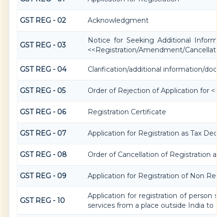
GST REG - 02
Acknowledgment
Notice for Seeking Additional Informa
GST REG - 03
<<Registration/Amendment/Cancellat
GST REG - 04
Clarification/additional information
GST REG - 05
Order of Rejection of Application for
GST REG - 06
Registration Certificate
GST REG - 07
Application for Registration as Tax Dedu
GST REG - 08
Order of Cancellation of Registration 
GST REG - 09
Application for Registration of Non R
Application for registration of person
GST REG - 10
services from a place outside India to 