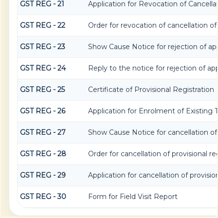
GST REG - 21
Application for Revocation of Cancella
GST REG - 22
Order for revocation of cancellation of 
GST REG - 23
Show Cause Notice for rejection of appl
GST REG - 24
Reply to the notice for rejection of app
GST REG - 25
Certificate of Provisional Registration
GST REG - 26
Application for Enrolment of Existing 
GST REG - 27
Show Cause Notice for cancellation of p
GST REG - 28
Order for cancellation of provisional re
GST REG - 29
Application for cancellation of provision
GST REG - 30
Form for Field Visit Report