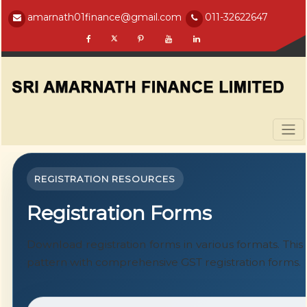
amarnath01finance@gmail.com
011-32622647
REGISTRATION RESOURCES
Registration Forms
Download registration forms in various formats. Thi
pattern with comprehensive GST registration forms.