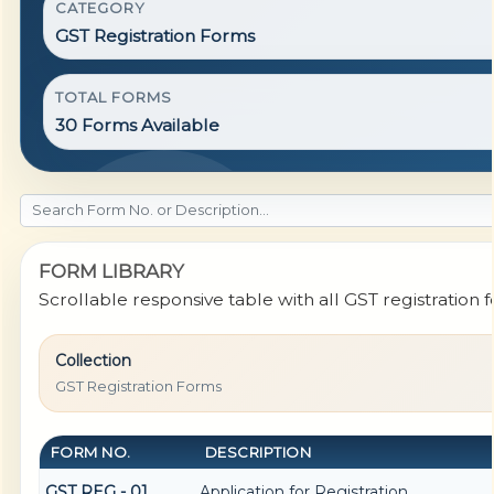
CATEGORY
GST Registration Forms
TOTAL FORMS
30 Forms Available
FORM LIBRARY
Scrollable responsive table with all GST registration 
Collection
GST Registration Forms
FORM NO.
DESCRIPTION
GST REG - 01
Application for Registration