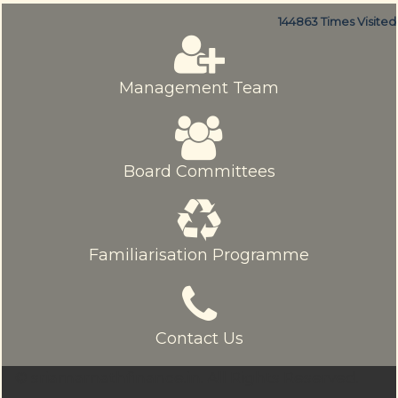
144863
Times Visited
Management Team
Board Committees
Familiarisation Programme
Contact Us
© sriamarnathfinance.in.
All Rights Reserved.