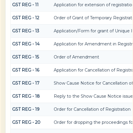
GST REG - 11
Application for extension of registrati
GST REG - 12
Order of Grant of Temporary Registrat
GST REG - 13
Application/Form for grant of Unique
GST REG - 14
Application for Amendment in Registrat
GST REG - 15
Order of Amendment
GST REG - 16
Application for Cancellation of Registr
GST REG - 17
Show Cause Notice for Cancellation of
GST REG - 18
Reply to the Show Cause Notice issued 
GST REG - 19
Order for Cancellation of Registration
GST REG - 20
Order for dropping the proceedings for