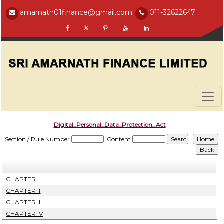
amarnath01finance@gmail.com
011-32622647
Digital_Personal_Data_Protection_Act
Section / Rule Number
Content
CHAPTER I
CHAPTER II
CHAPTER III
CHAPTER IV