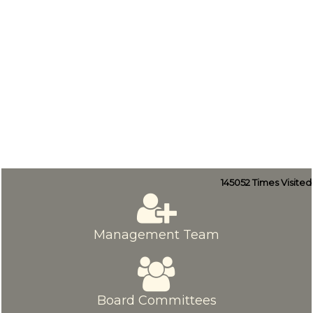
145052
Times Visited
Management Team
Board Committees