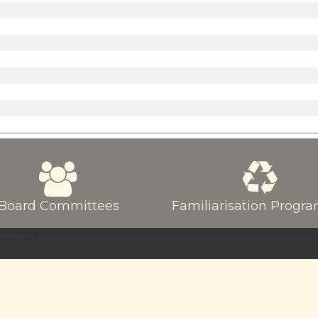
Board Committees
Familiarisation Prog
served.