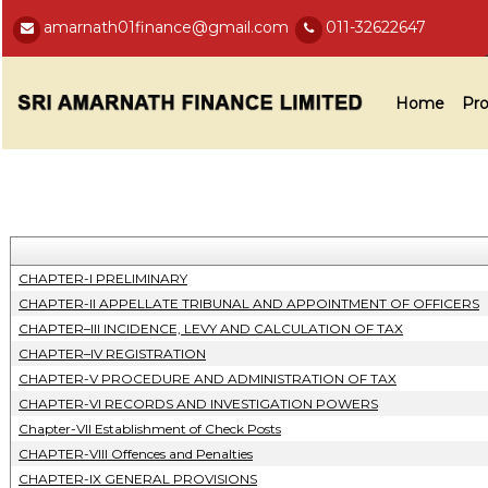
amarnath01finance@gmail.com
011-32622647
Home
Pro
CHAPTER-I PRELIMINARY
CHAPTER-II APPELLATE TRIBUNAL AND APPOINTMENT OF OFFICERS
CHAPTER–III INCIDENCE, LEVY AND CALCULATION OF TAX
CHAPTER–IV REGISTRATION
CHAPTER-V PROCEDURE AND ADMINISTRATION OF TAX
CHAPTER-VI RECORDS AND INVESTIGATION POWERS
Chapter-VII Establishment of Check Posts
CHAPTER-VIII Offences and Penalties
CHAPTER-IX GENERAL PROVISIONS