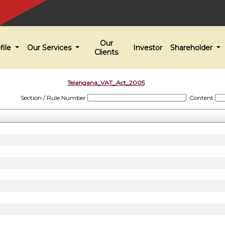
Our
file
Our Services
Investor
Shareholder
Clients
Telangana_VAT_Act_2005
Section / Rule Number
Content