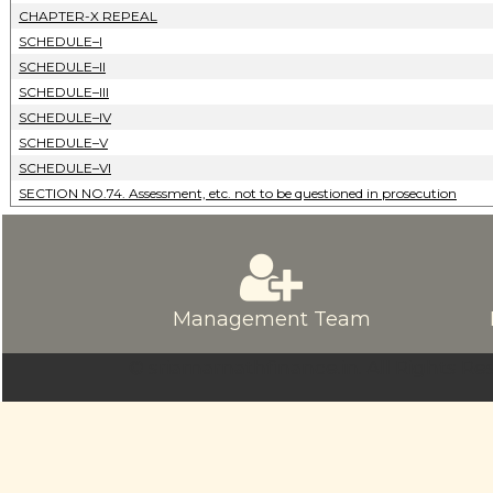
CHAPTER-X REPEAL
SCHEDULE–I
SCHEDULE–II
SCHEDULE–III
SCHEDULE–IV
SCHEDULE–V
SCHEDULE–VI
SECTION NO.74. Assessment, etc. not to be questioned in prosecution
Management Team
© sriamarnathfinance.in.
All Rights Re