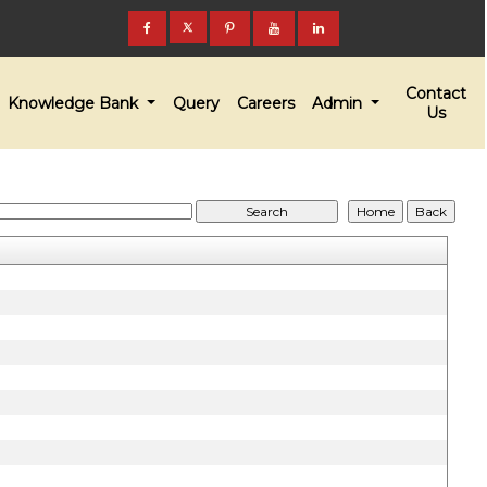
Contact
Knowledge Bank
Query
Careers
Admin
Us