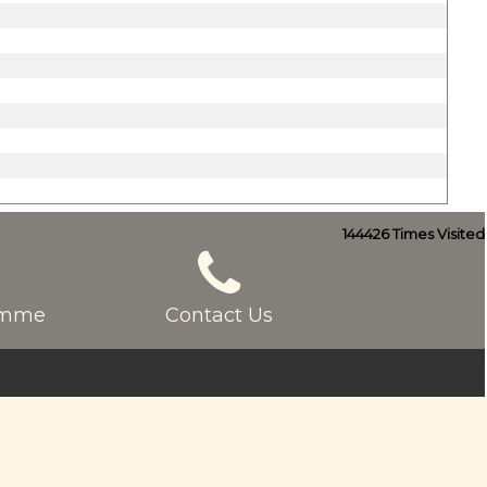
144426
Times Visited
ramme
Contact Us