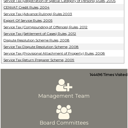
Service Tax (Registration of Special Category of Persons) Rules, 2005
CENVAT Credit Rules, 2004
Service Tax (Advance Rulings) Rules 2003
Export Of Service Rules, 2005
Service Tax (Compounding of Offences) Rules, 2012
Service Tax (Settlement of Cases) Rules, 2012
Dispute Resolution Scheme Rules, 2008
Service Tax Dispute Resolution Scheme, 2008
Service Tax (Provisional Attachment of Property) Rules, 2008
Service Tax Return Preparer Scheme, 2009
144496
Times Visited
Management Team
Board Committees