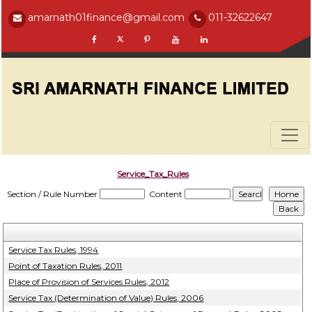
amarnath01finance@gmail.com
011-32622647
Service_Tax_Rules
Section / Rule Number
Content
Service Tax Rules, 1994
Point of Taxation Rules, 2011
Place of Provision of Services Rules, 2012
Service Tax (Determination of Value) Rules, 2006