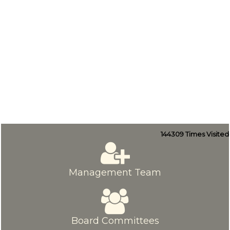
144309
Times Visited
Management Team
Board Committees