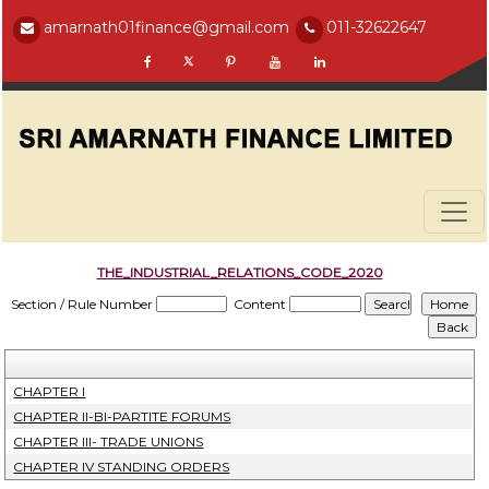
amarnath01finance@gmail.com
011-32622647
THE_INDUSTRIAL_RELATIONS_CODE_2020
Section / Rule Number
Content
CHAPTER I
CHAPTER II-BI-PARTITE FORUMS
CHAPTER III- TRADE UNIONS
CHAPTER IV STANDING ORDERS