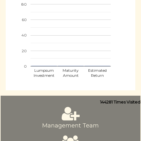
80
60
40
20
0
Lumpsum
Maturity
Estimated
Investment
Amount
Return
144281
Times Visited
Management Team