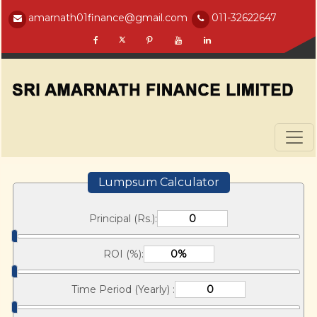
amarnath01finance@gmail.com
011-32622647
Lumpsum Calculator
Principal (Rs.):
ROI (%):
Time Period (Yearly) :