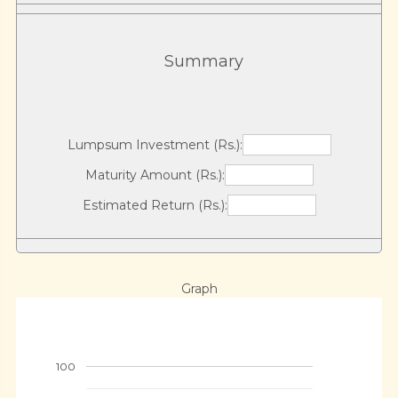
Summary
Lumpsum Investment (Rs.):
Maturity Amount (Rs.):
Estimated Return (Rs.):
Graph
100