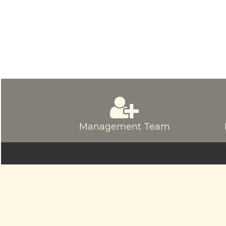
Management Team
© sriamarnathfinance.in.
All Rights Re