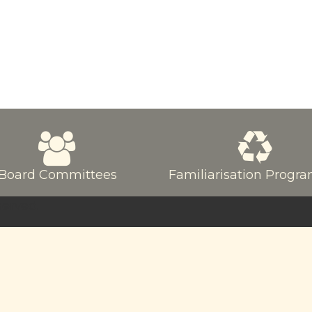
Board Committees
Familiarisation Prog
served.