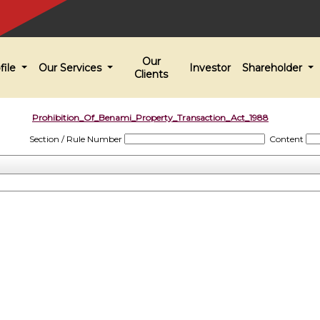
Our
file
Our Services
Investor
Shareholder
Clients
Prohibition_Of_Benami_Property_Transaction_Act_1988
Section / Rule Number
Content