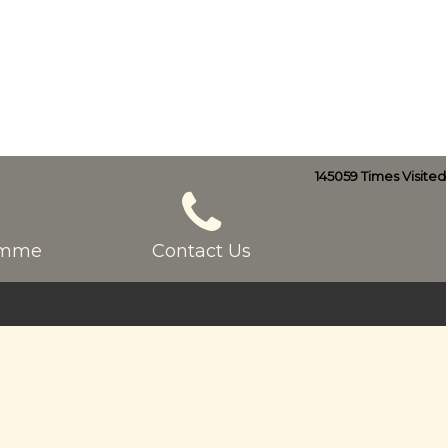
145059
Times Visited
ramme
Contact Us