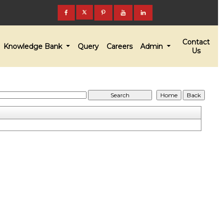
Contact
Knowledge Bank
Query
Careers
Admin
Us