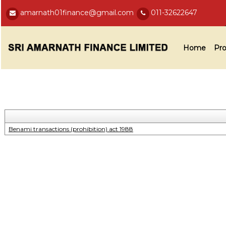
amarnath01finance@gmail.com
011-32622647
Home
Pro
Benami transactions (prohibition) act 1988