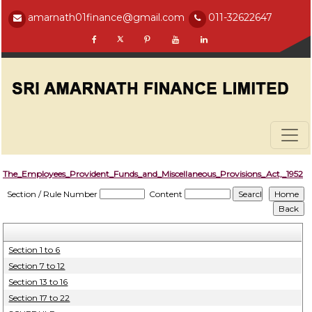
amarnath01finance@gmail.com
011-32622647
The_Employees_Provident_Funds_and_Miscellaneous_Provisions_Act,_1952
Section / Rule Number
Content
Section 1 to 6
Section 7 to 12
Section 13 to 16
Section 17 to 22