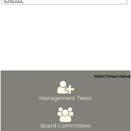
SCHEDULE
146141
Times Visited
Management Team
Board Committees