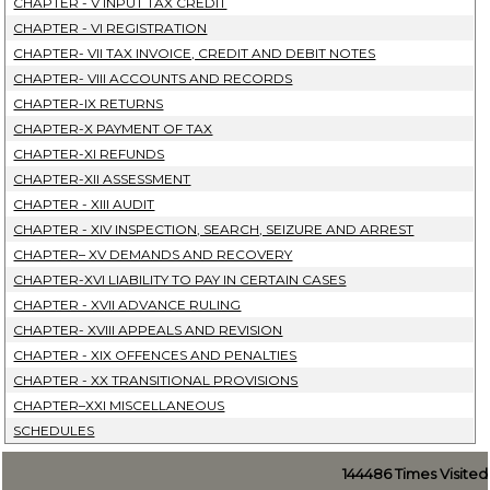
CHAPTER - V INPUT TAX CREDIT
CHAPTER - VI REGISTRATION
CHAPTER- VII TAX INVOICE, CREDIT AND DEBIT NOTES
CHAPTER- VIII ACCOUNTS AND RECORDS
CHAPTER-IX RETURNS
CHAPTER-X PAYMENT OF TAX
CHAPTER-XI REFUNDS
CHAPTER-XII ASSESSMENT
CHAPTER - XIII AUDIT
CHAPTER - XIV INSPECTION, SEARCH, SEIZURE AND ARREST
CHAPTER– XV DEMANDS AND RECOVERY
CHAPTER-XVI LIABILITY TO PAY IN CERTAIN CASES
CHAPTER - XVII ADVANCE RULING
CHAPTER- XVIII APPEALS AND REVISION
CHAPTER - XIX OFFENCES AND PENALTIES
CHAPTER - XX TRANSITIONAL PROVISIONS
CHAPTER–XXI MISCELLANEOUS
SCHEDULES
144486
Times Visited