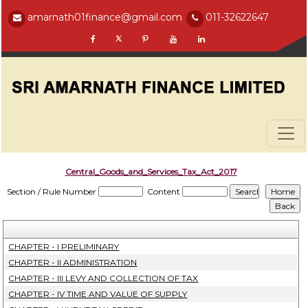
amarnath01finance@gmail.com
011-32622647
Central_Goods_and_Services_Tax_Act_2017
Section / Rule Number
Content
CHAPTER - I PRELIMINARY
CHAPTER - II ADMINISTRATION
CHAPTER - III LEVY AND COLLECTION OF TAX
CHAPTER - IV TIME AND VALUE OF SUPPLY