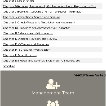
Chapter 5 Registration
Chapter 6 Returns, Assessment, Re-Assessment and Payment of Tax
Chapter 7 Books of Account and Furnishing of Information
Chapter 8 Inspections, Search and Seizure
Chapter 9 Check-Posts and Restriction on Movement
Chapter 10 Liabilities of Representative Character
Chapter 11 Refunds and Adjustments
Chapter 12 Appeal, Revision and Review
Chapter 13 Offences and Penalties
Chapter 14 Bureau of Investigation
Chapter 15 Miscellaneous
Chapter 16 Repeal and Savings, Rule Making Powers, etc.
Schedule
144628
Times Visited
Management Team