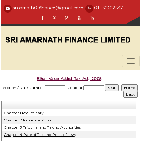
amarnath01finance@gmail.com
011-32622647
Bihar_Value_Added_Tax_Act,_2005
Section / Rule Number
Content
Chapter 1 Preliminary
Chapter 2 Incidence of Tax
Chapter 3 Tribunal and Taxing Authorities
Chapter 4 Rate of Tax and Point of Levy