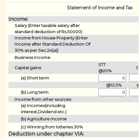
Statement of Income and Tax
Income:
Salary (Enter taxable salary after
standard deduction of Rs.50000)
Income from House Property (Enter
Income after Standard Deduction Of
30% as per Sec.24(a))
Business Income
STT
Capital gains
O
@20%
(a) Short term
@12.5%
(b) Long term
Income from other sources
(a) Incomes(including
interest,Dividend etc.)
(b) Agriculture Income
(c) Winning from lotteries 30%
Deduction under chapter VIA: