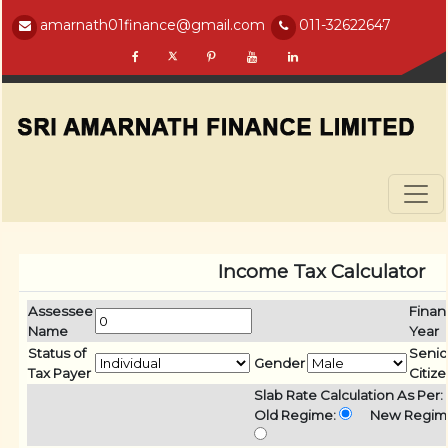
amarnath01finance@gmail.com
011-32622647
Income Tax Calculator
Assessee
Finan
Name
Year
Status of
Senio
Gender
Tax Payer
Citiz
Slab Rate Calculation As Per:
Old Regime:
New Regim