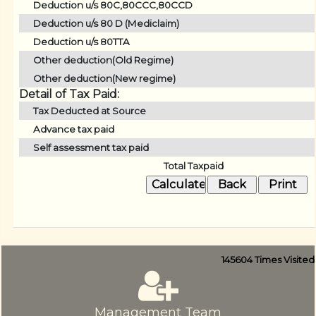
Deduction u/s 80C,80CCC,80CCD
Deduction u/s 80 D (Mediclaim)
Deduction u/s 80TTA
Other deduction(Old Regime)
Other deduction(New regime)
Detail of Tax Paid:
Tax Deducted at Source
Advance tax paid
Self assessment tax paid
Total Taxpaid
145604
Times Visited
Management Team