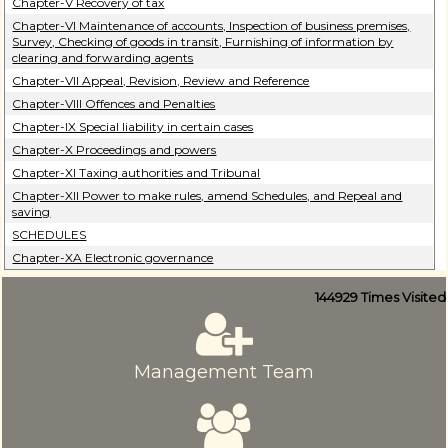
Chapter-V Recovery of tax
Chapter-VI Maintenance of accounts, Inspection of business premises,
Survey, Checking of goods in transit, Furnishing of information by
clearing and forwarding agents
Chapter-VII Appeal, Revision, Review and Reference
Chapter-VIII Offences and Penalties
Chapter-IX Special liability in certain cases
Chapter-X Proceedings and powers
Chapter-XI Taxing authorities and Tribunal
Chapter-XII Power to make rules, amend Schedules, and Repeal and
saving
SCHEDULES
Chapter-XA Electronic governance
144929
Times Visited
Management Team