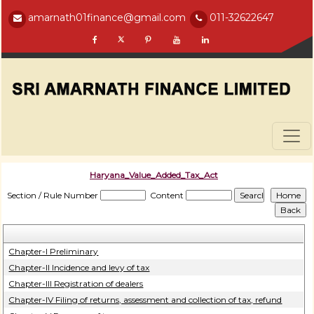
amarnath01finance@gmail.com
011-32622647
Haryana_Value_Added_Tax_Act
Section / Rule Number
Content
Chapter-I Preliminary
Chapter-II Incidence and levy of tax
Chapter-III Registration of dealers
Chapter-IV Filing of returns, assessment and collection of tax, refund