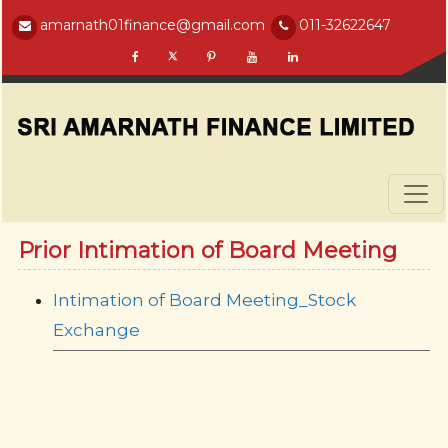
amarnath01finance@gmail.com
011-32622647
Prior Intimation of Board Meeting
Intimation of Board Meeting_Stock
Exchange