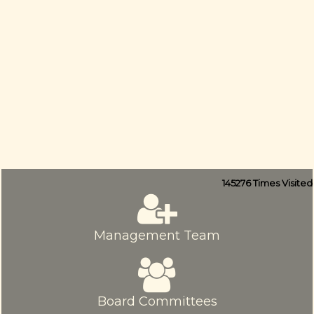
145276
Times Visited
Management Team
Board Committees