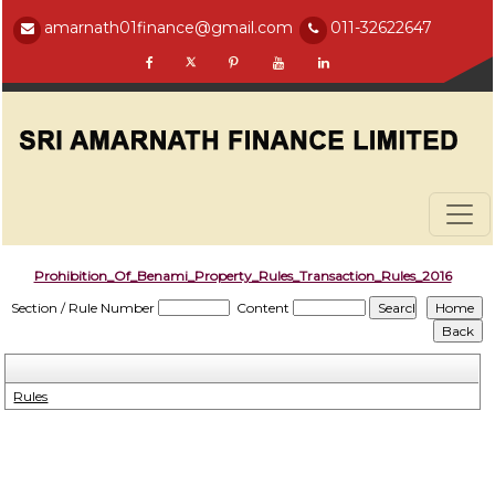
amarnath01finance@gmail.com
011-32622647
Prohibition_Of_Benami_Property_Rules_Transaction_Rules_2016
Section / Rule Number
Content
Rules