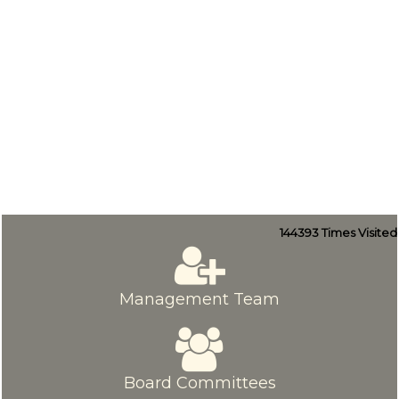
144393
Times Visited
Management Team
Board Committees