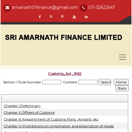
amarnath01finance@gmail.com
011-32622647
Customs_Act,_1962
Section / Rule Number
Content
Chapter I Preliminary
Chapter II Officers of Customs
Chapter III Appointment of Customs Ports, Airports, etc
Chapter IV Prohibitions on importation and exportation of goods