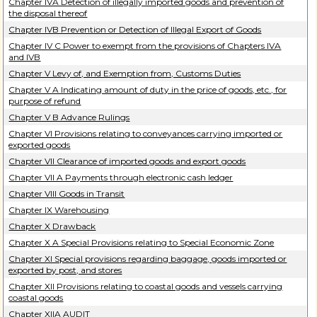
Chapter IVA Detection of illegally imported goods and prevention of
the disposal thereof
Chapter IVB Prevention or Detection of Illegal Export of Goods
Chapter IV C Power to exempt from the provisions of Chapters IVA
and IVB
Chapter V Levy of, and Exemption from, Customs Duties
Chapter V A Indicating amount of duty in the price of goods, etc., for
purpose of refund
Chapter V B Advance Rulings
Chapter VI Provisions relating to conveyances carrying imported or
exported goods
Chapter VII Clearance of imported goods and export goods
Chapter VII A Payments through electronic cash ledger
Chapter VIII Goods in Transit
Chapter IX Warehousing
Chapter X Drawback
Chapter X A Special Provisions relating to Special Economic Zone
Chapter XI Special provisions regarding baggage, goods imported or
exported by post, and stores
Chapter XII Provisions relating to coastal goods and vessels carrying
coastal goods
Chapter XIIA AUDIT