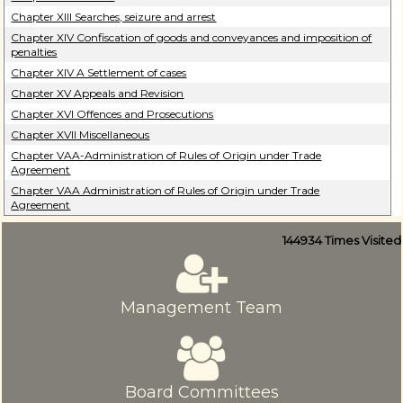
Chapter XIII Searches, seizure and arrest
Chapter XIV Confiscation of goods and conveyances and imposition of
penalties
Chapter XIV A Settlement of cases
Chapter XV Appeals and Revision
Chapter XVI Offences and Prosecutions
Chapter XVII Miscellaneous
Chapter VAA-Administration of Rules of Origin under Trade
Agreement
Chapter VAA Administration of Rules of Origin under Trade
Agreement
144934
Times Visited
Management Team
Board Committees