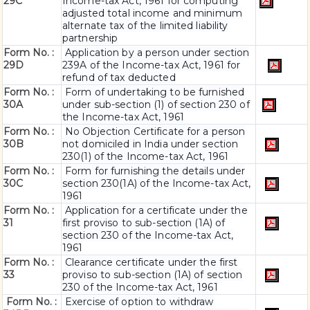
29C
Income-tax Act, 1961 for computing
adjusted total income and minimum
alternate tax of the limited liability
partnership
Form No. :
Application by a person under section
29D
239A of the Income-tax Act, 1961 for
refund of tax deducted
Form No. :
Form of undertaking to be furnished
30A
under sub-section (1) of section 230 of
the Income-tax Act, 1961
Form No. :
No Objection Certificate for a person
30B
not domiciled in India under section
230(1) of the Income-tax Act, 1961
Form No. :
Form for furnishing the details under
30C
section 230(1A) of the Income-tax Act,
1961
Form No. :
Application for a certificate under the
31
first proviso to sub-section (1A) of
section 230 of the Income-tax Act,
1961
Form No. :
Clearance certificate under the first
33
proviso to sub-section (1A) of section
230 of the Income-tax Act, 1961
Form No. :
Exercise of option to withdraw