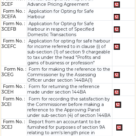
3CEF
Advance Pricing Agreement
Form No. :
Application for Opting for Safe
3CEFA
Harbour
Form No. :
Application for Opting for Safe
3CEFB
Harbour in respect of Specified
Domestic Transactions
Form No. :
Application for opting for safe harbour
3CEFC
for income referred to in clause (i) of
sub-section (1) of section 9 chargeable
to tax under the head "Profits and
gains of business or profession"
Form No. :
Form for making the reference to the
3CEG
Commissioner by the Assessing
Officer under section 144BA(1)
Form No. :
Form for returning the reference
3CEH
made under section 144BA
Form No. :
Form for recording the satisfaction by
3CEI
the Commissioner before making a
reference to the Approving Panel
under sub-section (4) of section 144BA
Form No. :
Report from an accountant to be
3CEJ
furnished for purposes of section 9A
relating to arm’s length price in