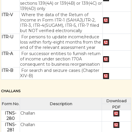
sections 139(4A) or 139(4B) or 139(4C) or
139(4D) only
ITR-V
Where the data of the Return of
Income in Form ITR-1 (SAHAJ),ITR-2,
ITR-3, ITR-4(SUGAM), ITR-5, ITR-7 filed
but NOT verified electronically
ITR-U
For persons to update income/reduce
loss within forty-eight months from the
end of the relevant assessment year
ITR-A
For successor entities to furnish return
of income under section 170A
consequent to business reorganisation
ITR-B
For search and seizure cases (Chapter
XIV-B)
CHALLANS
Download
Form No.
Description
PDF
ITNS-
Challan
280
ITNS-
Challan
281