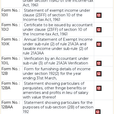
under section 115AD of the Income-tax
Act, 1961
Form No. :
Statement of exempt income under
10II
clause (23FF) of section 10 of the
Income-tax Act, 1961
Form No. :
Certificate to be issued by accountant
10IJ
under clause (23FF) of section 10 of
the Income-tax Act, 1961
Form No. :
Annual Statement of Exempt Income
10IK
under sub-rule (2) of rule 21AJA and
taxable income under sub-rule (2) of
rule 21AJAA
Form No. :
Verification by an Accountant under
10IL
sub-rule (3) of rule 21AJA Verification
Form No. :
Form for furnishing details of income
12B
under section 192(2) for the year
ending 31st March,
Form No. :
Statement showing particulars of
12BA
perquisites, other fringe benefits or
amenities and profits in lieu of salary
with value thereof
Form No. :
Statement showing particulars for the
12BAA
purposes of sub-section (2B) of section
192