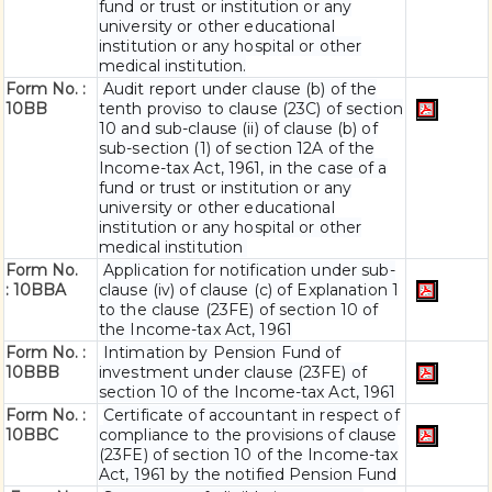
fund or trust or institution or any
university or other educational
institution or any hospital or other
medical institution.
Form No. :
Audit report under clause (b) of the
10BB
tenth proviso to clause (23C) of section
10 and sub-clause (ii) of clause (b) of
sub-section (1) of section 12A of the
Income-tax Act, 1961, in the case of a
fund or trust or institution or any
university or other educational
institution or any hospital or other
medical institution
Form No.
Application for notification under sub-
:
10BBA
clause (iv) of clause (c) of Explanation 1
to the clause (23FE) of section 10 of
the Income-tax Act, 1961
Form No. :
Intimation by Pension Fund of
10BBB
investment under clause (23FE) of
section 10 of the Income-tax Act, 1961
Form No. :
Certificate of accountant in respect of
10BBC
compliance to the provisions of clause
(23FE) of section 10 of the Income-tax
Act, 1961 by the notified Pension Fund