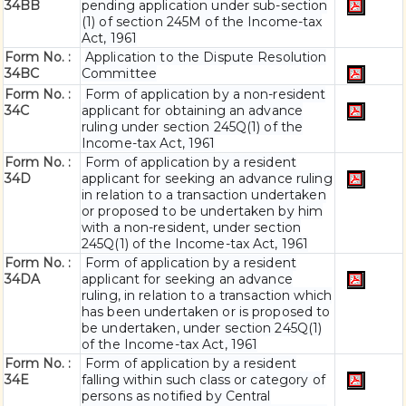
34BB
pending application under sub-section
(1) of section 245M of the Income-tax
Act, 1961
Form No. :
Application to the Dispute Resolution
34BC
Committee
Form No. :
Form of application by a non-resident
34C
applicant for obtaining an advance
ruling under section 245Q(1) of the
Income-tax Act, 1961
Form No. :
Form of application by a resident
34D
applicant for seeking an advance ruling
in relation to a transaction undertaken
or proposed to be undertaken by him
with a non-resident, under section
245Q(1) of the Income-tax Act, 1961
Form No. :
Form of application by a resident
34DA
applicant for seeking an advance
ruling, in relation to a transaction which
has been undertaken or is proposed to
be undertaken, under section 245Q(1)
of the Income-tax Act, 1961
Form No. :
Form of application by a resident
34E
falling within such class or category of
persons as notified by Central