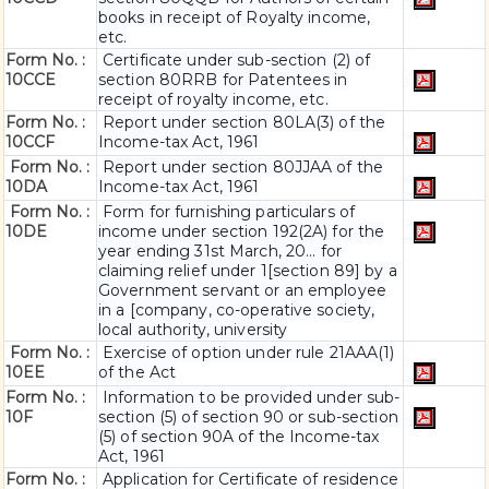
books in receipt of Royalty income,
etc.
Form No. :
Certificate under sub-section (2) of
10CCE
section 80RRB for Patentees in
receipt of royalty income, etc.
Form No. :
Report under section 80LA(3) of the
10CCF
Income-tax Act, 1961
Form No. :
Report under section 80JJAA of the
10DA
Income-tax Act, 1961
Form No. :
Form for furnishing particulars of
10DE
income under section 192(2A) for the
year ending 31st March, 20... for
claiming relief under 1[section 89] by a
Government servant or an employee
in a [company, co-operative society,
local authority, university
Form No. :
Exercise of option under rule 21AAA(1)
10EE
of the Act
Form No. :
Information to be provided under sub-
10F
section (5) of section 90 or sub-section
(5) of section 90A of the Income-tax
Act, 1961
Form No. :
Application for Certificate of residence