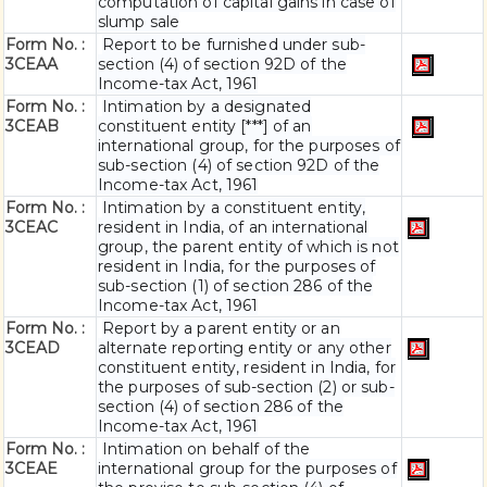
computation of capital gains in case of
slump sale
Form No. :
Report to be furnished under sub-
3CEAA
section (4) of section 92D of the
Income-tax Act, 1961
Form No. :
Intimation by a designated
3CEAB
constituent entity [***] of an
international group, for the purposes of
sub-section (4) of section 92D of the
Income-tax Act, 1961
Form No. :
Intimation by a constituent entity,
3CEAC
resident in India, of an international
group, the parent entity of which is not
resident in India, for the purposes of
sub-section (1) of section 286 of the
Income-tax Act, 1961
Form No. :
Report by a parent entity or an
3CEAD
alternate reporting entity or any other
constituent entity, resident in India, for
the purposes of sub-section (2) or sub-
section (4) of section 286 of the
Income-tax Act, 1961
Form No. :
Intimation on behalf of the
3CEAE
international group for the purposes of