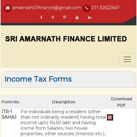
amarnath01finance@gmail.com
011-32622647
Income Tax Forms
Download
Form No.
Description
PDF
ITR-1
For individuals being a resident (other
SAHAJ
than not ordinarily resident) having total
income upto Rs.50 lakh and having
icome from Salaries, two house
properties, other sources (Interest etc.),