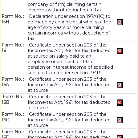
company or firm) claiming certain
incomes without deduction of tax
Form No. :
Declaration under section 197A(1C) to
15H
be made by an individual who is of the
age of sixty years or more claiming
certain incomes without deduction of
tax
Form No. :
Certificate under section 203 of the
16
Income-tax Act, 1961 for tax deducted
at source on salary paid to an
employee under section 192 or
pension or interest income of specified
senior citizen under section 194P
Form No. :
Certificate under section 203 of the
16A
Income-tax Act, 1961 for tax deducted
at source
Form No. :
Certificate under section 203 of the
16B
Income-tax Act, 1961 for tax deducted
at source
Form No. :
Certificate under section 203 of the
16C
Income-tax Act, 1961 for tax deducted
at source
Form No. :
Certificate under section 203 of the
16D
Income-tax Act, 1961 for tax deducted