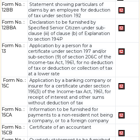
Form No. :
Statement showing particulars of
12BB
claims by an employee for deduction
of tax under section 192
Form No. :
Declaration to be furnished by
12BBA
Specified Senior Citizen under sub-
clause (iii) of clause (b) of Explanation
to section 194P
Form No. :
Application by a person for a
13
certificate under section 197 and/or
sub-section (9) of section 206C of the
Income-tax Act, 1961, for no deduction
of tax or deduction or collection of tax
at a lower rate
Form No. :
Application by a banking company or
15C
insurer for a certificate under section
195(3) of the Income-tax Act, 1961, for
receipt of interest and other sums
without deduction of tax
Form No. :
Information to be furnished for
15CA
payments to a non-resident not being
a company, or to a foreign company
Form No. :
Certificate of an accountant
15CB