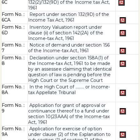
6C
132(2)/132(9D) of the Income tax Act,
1961
Form No. :
Report under section 132(9D) of the
6C
A
Income Tax Act, 1961
Form No. :
Inventory Valuation report under
6D
clause (ii) of section 142(2A) of the
Income-tax Act, 1961
Form No. :
Notice of demand under section 156
7
of the Income-tax Act, 1961
Form No. :
Declaration under section 158A(1) of
8
the Income-tax Act, 1961 to be made
by an assessee claiming that identical
question of law is pending before the
High Court or the Supreme Court
Form No. :
In the High Court of ……… or Income-
8A
tax Appellate Tribunal
Form No. :
Application for grant of approval or
9
continuance thereof to a fund under
section 10(23AAA) of the Income-tax
Act, 1961
Form No. :
Application for exercise of option
9A
under clause (2) of the Explanation to