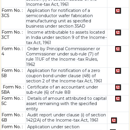
Income-tax Act, 1961
Form No. :
Application for notification of a
3CS
semiconductor wafer fabrication
manufacturing unit as specified
business under section 35AD
Form No. :
Income attributable to assets located
3CT
in India under section 9 of the Income-
tax Act, 1961
Form No. :
Order by Principal Commissioner or
4
Commissioner under sub-rule (7) of
rule 11UF of the Income -tax Rules,
1962
Form No. :
Application for notification of a zero
5B
coupon bond under clause (48) of
section 2 of the Income-tax Act, 1961
Form No. :
Certificate of an accountant under
5BA
sub-rule (6) of rule 8B
Form No. :
Details of amount attributed to capital
5C
asset remaining with the specified
entity
Form No. :
Audit report under clause (i) of section
6B
142(2A) of the Income-tax Act, 1961
Form No. :
Application under section