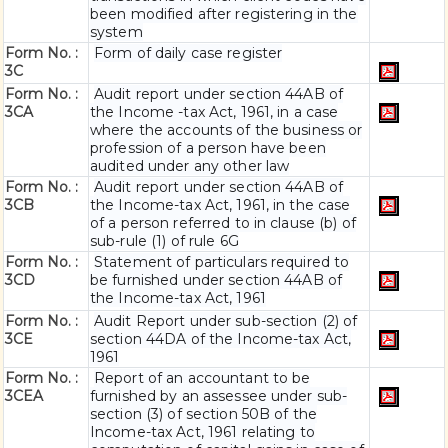
been modified after registering in the
system
Form No. :
Form of daily case register
3C
Form No. :
Audit report under section 44AB of
3CA
the Income -tax Act, 1961, in a case
where the accounts of the business or
profession of a person have been
audited under any other law
Form No. :
Audit report under section 44AB of
3CB
the Income-tax Act, 1961, in the case
of a person referred to in clause (b) of
sub-rule (1) of rule 6G
Form No. :
Statement of particulars required to
3CD
be furnished under section 44AB of
the Income-tax Act, 1961
Form No. :
Audit Report under sub-section (2) of
3CE
section 44DA of the Income-tax Act,
1961
Form No. :
Report of an accountant to be
3CEA
furnished by an assessee under sub-
section (3) of section 50B of the
Income-tax Act, 1961 relating to