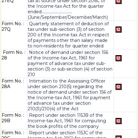
27EQ
tax at source under section 206C of
the Income-tax Act for the quarter
ended…………………………..
(June/September/December/March)
Form No. :
Quarterly statement of deduction of
27Q
tax under sub-section (3) of section
200 of the Income-tax Act in respect
of payments other than salary made
to non-residents for quarter ended
Form No. :
Notice of demand under section 156
28
of the Income-tax Act, 1961 for
payment of advance tax under sub-
section (3) or sub-section (4) of section
210
Form No. :
Intimation to the Assessing Officer
28A
under section 210(5) regarding the
notice of demand under section 156 of
the Income-tax Act, 1961 for payment
of advance tax under section
210(3)/210(4) of the Act
Form No. :
Report under section 115JB of the
29B
Income-tax Act, 1961 for computing
the book profits of the company
Form No. :
Report under section 115JC of the