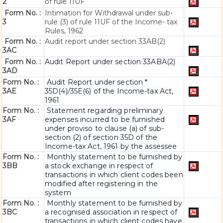
2
of rule 11UF
Form No. :
Intimation for Withdrawal under sub-
3
rule (3) of rule 11UF of the Income- tax
Rules, 1962
Form No. :
Audit report under section 33AB(2)
3AC
Form No. :
Audit Report under section 33ABA(2)
3AD
Form No. :
Audit Report under section *
3AE
35D(4)/35E(6) of the Income-tax Act,
1961
Form No. :
Statement regarding preliminary
3AF
expenses incurred to be furnished
under proviso to clause (a) of sub-
section (2) of section 35D of the
Income-tax Act, 1961 by the assessee
Form No. :
Monthly statement to be furnished by
3BB
a stock exchange in respect of
transactions in which client codes been
modified after registering in the
system
Form No. :
Monthly statement to be furnished by
3BC
a recognised association in respect of
transactions in which client codes have