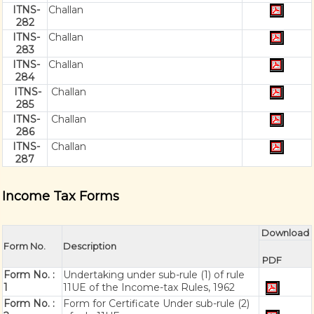
ITNS-
Challan
282
ITNS-
Challan
283
ITNS-
Challan
284
ITNS-
Challan
285
ITNS-
Challan
286
ITNS-
Challan
287
Income Tax Forms
Download
Form No.
Description
PDF
Form No. :
Undertaking under sub-rule (1) of rule
1
11UE of the Income-tax Rules, 1962
Form No. :
Form for Certificate Under sub-rule (2)