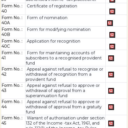
Form No. :
Certificate of registration
40
Form No. :
Form of nomination
40A
Form No. :
Form for modifying nomination
40B
Form No. :
Application for recognition
40C
Form No. :
Form for maintaining accounts of
41
subscribers to a recognised provident
fund
Form No. :
Appeal against refusal to recognise or
42
withdrawal of recognition from a
provident fund
Form No. :
Appeal against refusal to approve or
43
withdrawal of approval from a
superannuation fund
Form No. :
Appeal against refusal to approve or
44
withdrawal of approval from a gratuity
fund
Form No. :
Warrant of authorisation under section
45
132 of the Income -tax Act, 1961, and