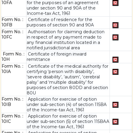
10FA
for the purposes of an agreement
under section 90 and 90A of the
Income-tax Act, 1961
Form No. :
Certificate of residence for the
10FB
purposes of section 90 and 90A
Form No. :
Authorisation for claiming deduction
10FC
in respect of any payment made to
any financial institution located in a
notified jurisdictional area
Form No. :
Certificate of foreign inward
10H
remittance
Form No. :
Certificate of the medical authority for
10IA
certifying ‘person with disability’,
‘severe disability’, ‘autism’, ‘cerebral
palsy’ and ‘multiple disability’ for
purposes of section 80DD and section
80U
Form No. :
Application for exercise of option
10IB
under sub-section (4) of section 115BA
of the Income-tax Act, 1961
Form No. :
Application for exercise of option
10IC
under sub-section (5) of section 115BAA
of the Income-tax Act, 1961