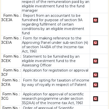
respect of the remuneration paid by an
eligible investment fund to the fund
manager
Form No. :
Report from an accountant to be
3CEJA
furnished for purpose of section 9A
regarding fulfilment of certain
conditions by an eligible investment
fund
Form No. :
Form for making reference to the
3CEIA
Approving Panel under sub-section (4)
of section 144BA of the Income-tax
Act, 1961
Form No. :
Statement to be furnished by an
3CEK
eligible investment fund to the
Assessing Officer
Form No. :
Application for registration or approval
3CF
Form No. :
Form for opting for taxation of income
3CFA
by way of royalty in respect of Patent
Form No. :
Application for approval of scientific
3CG
research programme under section
35(2AA) of the Income-tax Act, 1961
Form No. :
Order of approval of Scientific