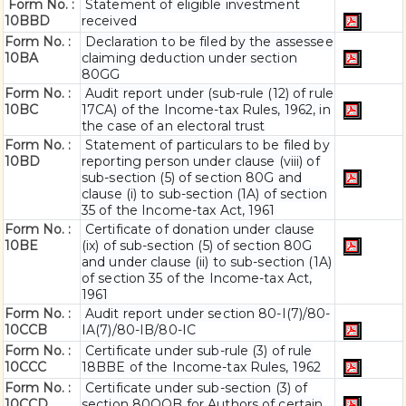
Form No. :
Statement of eligible investment
10BBD
received
Form No. :
Declaration to be filed by the assessee
10BA
claiming deduction under section
80GG
Form No. :
Audit report under (sub-rule (12) of rule
10BC
17CA) of the Income-tax Rules, 1962, in
the case of an electoral trust
Form No. :
Statement of particulars to be filed by
10BD
reporting person under clause (viii) of
sub-section (5) of section 80G and
clause (i) to sub-section (1A) of section
35 of the Income-tax Act, 1961
Form No. :
Certificate of donation under clause
10BE
(ix) of sub-section (5) of section 80G
and under clause (ii) to sub-section (1A)
of section 35 of the Income-tax Act,
1961
Form No. :
Audit report under section 80-I(7)/80-
10CCB
IA(7)/80-IB/80-IC
Form No. :
Certificate under sub-rule (3) of rule
10CCC
18BBE of the Income-tax Rules, 1962
Form No. :
Certificate under sub-section (3) of
10CCD
section 80QQB for Authors of certain