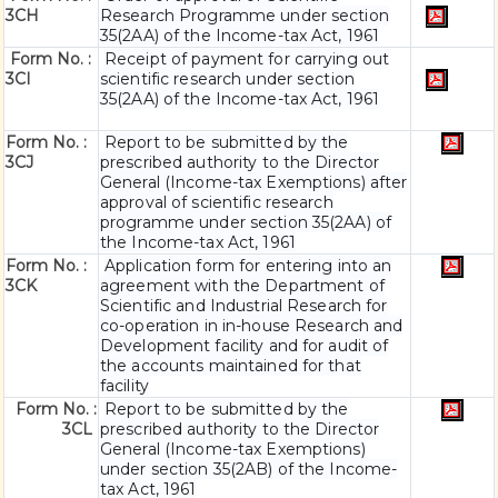
3CH
Research Programme under section
35(2AA) of the Income-tax Act, 1961
Form No. :
Receipt of payment for carrying out
3CI
scientific research under section
35(2AA) of the Income-tax Act, 1961
Form No. :
Report to be submitted by the
3CJ
prescribed authority to the Director
General (Income-tax Exemptions) after
approval of scientific research
programme under section 35(2AA) of
the Income-tax Act, 1961
Form No. :
Application form for entering into an
3CK
agreement with the Department of
Scientific and Industrial Research for
co-operation in in-house Research and
Development facility and for audit of
the accounts maintained for that
facility
Form No. :
Report to be submitted by the
3CL
prescribed authority to the Director
General (Income-tax Exemptions)
under section 35(2AB) of the Income-
tax Act, 1961