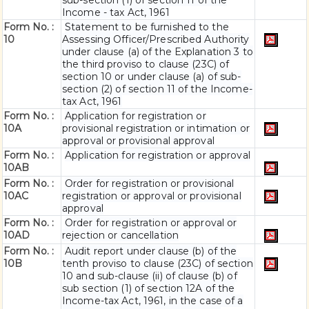
sub-section (1) of section 11 of the
Income - tax Act, 1961
Form No. :
Statement to be furnished to the
10
Assessing Officer/Prescribed Authority
under clause (a) of the Explanation 3 to
the third proviso to clause (23C) of
section 10 or under clause (a) of sub-
section (2) of section 11 of the Income-
tax Act, 1961
Form No. :
Application for registration or
10A
provisional registration or intimation or
approval or provisional approval
Form No. :
Application for registration or approval
10AB
Form No. :
Order for registration or provisional
10AC
registration or approval or provisional
approval
Form No. :
Order for registration or approval or
10AD
rejection or cancellation
Form No. :
Audit report under clause (b) of the
10B
tenth proviso to clause (23C) of section
10 and sub-clause (ii) of clause (b) of
sub section (1) of section 12A of the
Income-tax Act, 1961, in the case of a