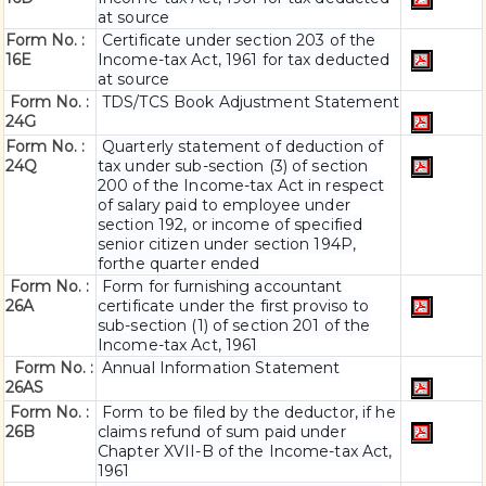
at source
Form No. :
Certificate under section 203 of the
16E
Income-tax Act, 1961 for tax deducted
at source
Form No. :
TDS/TCS Book Adjustment Statement
24G
Form No. :
Quarterly statement of deduction of
24Q
tax under sub-section (3) of section
200 of the Income-tax Act in respect
of salary paid to employee under
section 192, or income of specified
senior citizen under section 194P,
forthe quarter ended
Form No. :
Form for furnishing accountant
26A
certificate under the first proviso to
sub-section (1) of section 201 of the
Income-tax Act, 1961
Form No. :
Annual Information Statement
26AS
Form No. :
Form to be filed by the deductor, if he
26B
claims refund of sum paid under
Chapter XVII-B of the Income-tax Act,
1961