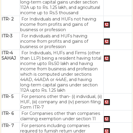
long-term capital gains under section
112A up to Rs. 1.25 lakh, and agricultural
income up to Rs.5 thousand
ITR- 2
For Individuals and HUFs not having
income from profits and gains of
business or profession
ITR-3
For individuals and HUFs having
income from profits and gains of
business or profession
ITR-4
For Individuals, HUFs and Firms (other
SAHAJ
than LLP) being a resident having total
income upto Rs.50 lakh and having
income from business and profession
which is computed under sections
44AD, 44ADA or 44AE, and having
long-term capital gains under section
112A upto Rs. 1.25 lakh
ITR- 5
For persons other than- (i) individual, (ii)
HUF, (iii) company and (iv) person filing
Form ITR-7
ITR- 6
For Companies other than companies
claiming exemption under section 11
ITR- 7
For persons including companies
required to furnish return under