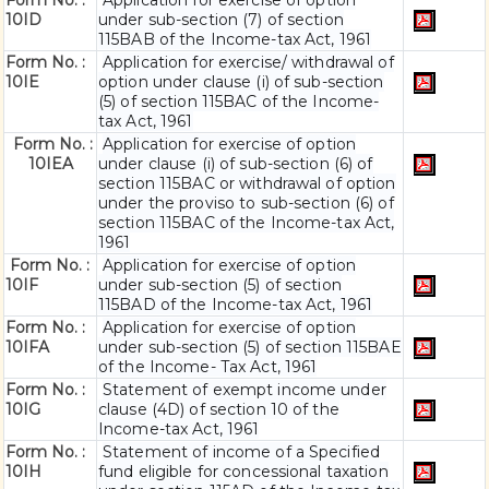
Form No. :
Application for exercise of option
10ID
under sub-section (7) of section
115BAB of the Income-tax Act, 1961
Form No. :
Application for exercise/ withdrawal of
10IE
option under clause (i) of sub-section
(5) of section 115BAC of the Income-
tax Act, 1961
Form No. :
Application for exercise of option
10IEA
under clause (i) of sub-section (6) of
section 115BAC or withdrawal of option
under the proviso to sub-section (6) of
section 115BAC of the Income-tax Act,
1961
Form No. :
Application for exercise of option
10IF
under sub-section (5) of section
115BAD of the Income-tax Act, 1961
Form No. :
Application for exercise of option
10IFA
under sub-section (5) of section 115BAE
of the Income- Tax Act, 1961
Form No. :
Statement of exempt income under
10IG
clause (4D) of section 10 of the
Income-tax Act, 1961
Form No. :
Statement of income of a Specified
10IH
fund eligible for concessional taxation