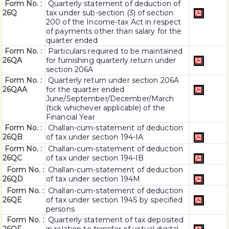
Form No. :
Quarterly statement of deduction of
26Q
tax under sub-section (3) of section
200 of the Income-tax Act in respect
of payments other than salary for the
quarter ended
Form No. :
Particulars required to be maintained
26QA
for furnishing quarterly return under
section 206A
Form No. :
Quarterly return under section 206A
26QAA
for the quarter ended
June/September/December/March
(tick whichever applicable) of the
Financial Year
Form No. :
Challan-cum-statement of deduction
26QB
of tax under section 194-IA
Form No. :
Challan-cum-statement of deduction
26QC
of tax under section 194-IB
Form No. :
Challan-cum-statement of deduction
26QD
of tax under section 194M
Form No. :
Challan-cum-statement of deduction
26QE
of tax under section 194S by specified
persons
Form No. :
Quarterly statement of tax deposited