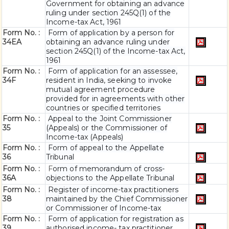
Government for obtaining an advance
ruling under section 245Q(1) of the
Income-tax Act, 1961
Form No. :
Form of application by a person for
34EA
obtaining an advance ruling under
section 245Q(1) of the Income-tax Act,
1961
Form No. :
Form of application for an assessee,
34F
resident in India, seeking to invoke
mutual agreement procedure
provided for in agreements with other
countries or specified territories
Form No. :
Appeal to the Joint Commissioner
35
(Appeals) or the Commissioner of
Income-tax (Appeals)
Form No. :
Form of appeal to the Appellate
36
Tribunal
Form No. :
F
orm of memorandum of cross-
36A
objections to the Appellate Tribunal
Form No. :
Register of income-tax practitioners
38
maintained by the Chief Commissioner
or Commissioner of Income-tax
Form No. :
Form of application for registration as
39
authorised income- tax practitioner