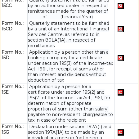
Form No. :
Quarterly statement to be furnished
15CC
by an authorised dealer in respect of
remittances made for the quarter of
………….. of ……… . (Financial Year)
Form No. :
Quarterly statement to be furnished
15CD
by a unit of an International Financial
Services Centre, as referred to in
section 80LA(1A), in respect of
remittances
Form No. :
Application by a person other than a
15D
banking company for a certificate
under section 195(3) of the Income-tax
Act, 1961, for receipt of sums other
than interest and dividends without
deduction of tax
Form No. :
Application by a person for a
15E
certificate under section 195(2) and
195(7) of the Income-tax Act, 1961, for
determination of appropriate
proportion of sum (other than salary)
payable to non-resident, chargeable to
tax in case of the recipient
Form No. :
Declaration under section 197A(1) and
15G
section 197A(1A) to be made by an
individual or a person (not being a