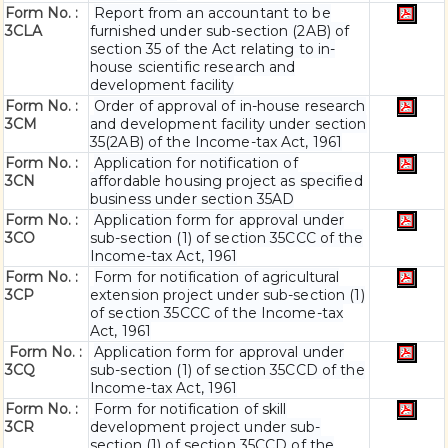
Form No. :
Report from an accountant to be
3CLA
furnished under sub-section (2AB) of
section 35 of the Act relating to in-
house scientific research and
development facility
Form No. :
Order of approval of in-house research
3CM
and development facility under section
35(2AB) of the Income-tax Act, 1961
Form No. :
Application for notification of
3CN
affordable housing project as specified
business under section 35AD
Form No. :
Application form for approval under
3CO
sub-section (1) of section 35CCC of the
Income-tax Act, 1961
Form No. :
Form for notification of agricultural
3CP
extension project under sub-section (1)
of section 35CCC of the Income-tax
Act, 1961
Form No. :
Application form for approval under
3CQ
sub-section (1) of section 35CCD of the
Income-tax Act, 1961
Form No. :
Form for notification of skill
3CR
development project under sub-
section (1) of section 35CCD of the