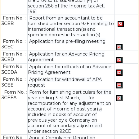
the proviso to sub-section (4) of
section 286 of the Income-tax Act,
1961
Form No. :
Report from an accountant to be
3CEB
furnished under section 92E relating to
international transaction(s) and
specified domestic transaction(s)
Form No. :
Application for a pre-filing meeting
3CEC
Form No. :
Application for an Advance Pricing
3CED
Agreement
Form No. :
Application for rollback of an Advance
3CEDA
Pricing Agreement
Form No. :
Application for withdrawal of APA
3CEE
request
Form No. :
Form for furnishing particulars for the
3CEEA
year ending 31st March,………for
recomputation for any adjustment on
account of income of past year(s)
included in books of account of
previous year by a Company on
account of secondary adjustment
under section 92CE
Form No. :
Annual Compliance Report on