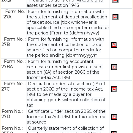
26QF
in relation to transfer of virtual digital
asset under section 194S
Form No.
Form for furnishing information with
: 27A
the statement of deduction/collection
of tax at source (tick whichever is
applicable) filed on computer media for
the period (From to (dd/mm/yyyy)
Form No. :
Form for furnishing information with
27B
the statement of collection of tax at
source filed on computer media for
the period ending (dd/mm/yyyy)*
Form No. :
Form for furnishing accountant
27BA
certificate under first proviso to sub-
section (6A) of section 206C of the
Income-tax Act, 1961
Form No. :
Declaration under sub-section (1A) of
27C
section 206C of the Income-tax Act,
1961 to be made by a buyer for
obtaining goods without collection of
tax
Form No. :
Certificate under section 206C of the
27D
Income-tax Act, 1961 for tax collected
at source
Form No. :
Quarterly statement of collection of