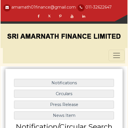
amarnath01finance@gmail.com
011-32622647
Notification/Circular Search