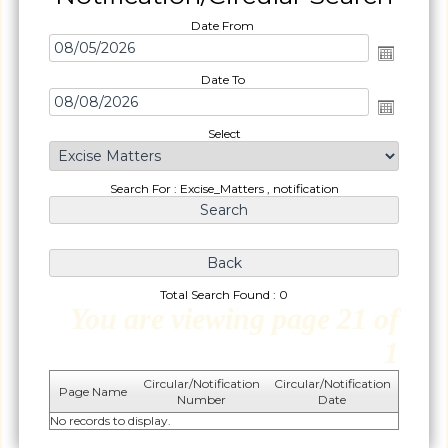
Date From
Date To
Select
Search For : Excise_Matters , notification
Total Search Found : 0
You are viewing page 21 of
1
Circular/Notification
Circular/Notification
Page Name
Number
Date
No records to display.