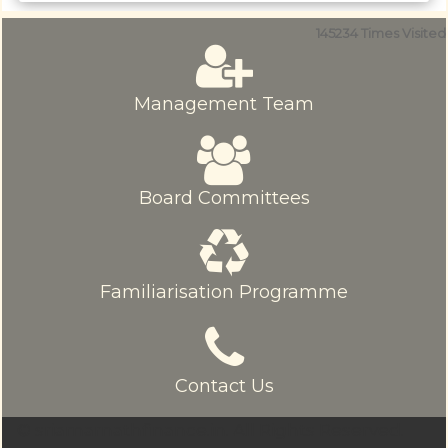
145234
Times Visited
Management Team
Board Committees
Familiarisation Programme
Contact Us
© sriamarnathfinance.in.
All Rights Reserved.