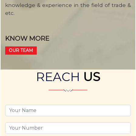
knowledge & experience in the field of trade &
etc.
KNOW MORE
OUR TEAM
REACH
US