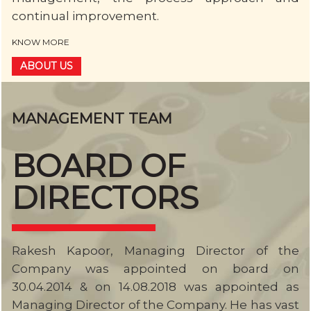
continual improvement.
KNOW MORE
ABOUT US
MANAGEMENT TEAM
BOARD OF
DIRECTORS
Rakesh Kapoor, Managing Director of the
Company was appointed on board on
30.04.2014 & on 14.08.2018 was appointed as
Managing Director of the Company. He has vast