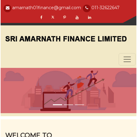
amarnath01finance@gmail.com
011-32622647
WELCOME TO