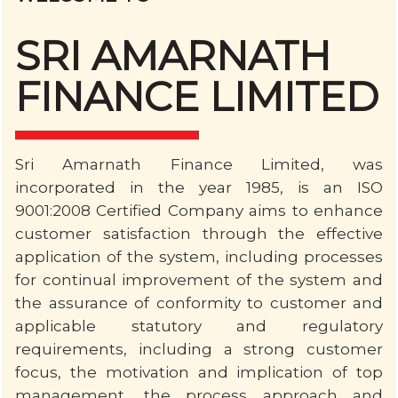
SRI AMARNATH
FINANCE LIMITED
Sri Amarnath Finance Limited, was
incorporated in the year 1985, is an ISO
9001:2008 Certified Company aims to enhance
customer satisfaction through the effective
application of the system, including processes
for continual improvement of the system and
the assurance of conformity to customer and
applicable statutory and regulatory
requirements, including a strong customer
focus, the motivation and implication of top
management, the process approach and