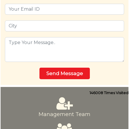
146008
Times Visited
Management Team