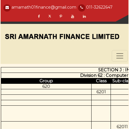
amarnath01finance@gmail.com
011-32622647
SECTION J :
Division 62 : Computer
Group
Class
Sub-cla
620
6201
62011