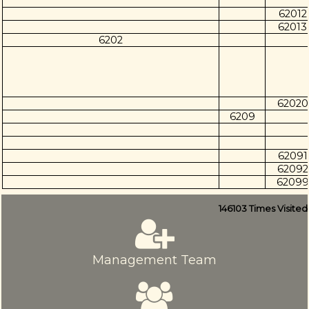
62012
62013
6202
62020
6209
62091
62092
62099
146103
Times Visited
Management Team