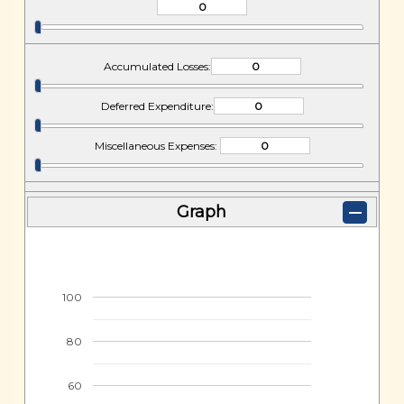
Accumulated Losses:
Deferred Expenditure:
Miscellaneous Expenses:
Graph
100
80
60