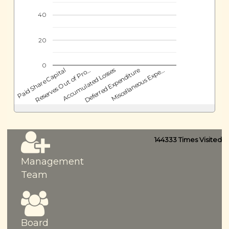
40
20
0
Deferred Expenditure
Accumulated Losses
Reserves Out of Pro…
Paid Share Capital
Miscellaneous Expe…
144333
Times Visited
Management
Team
Board