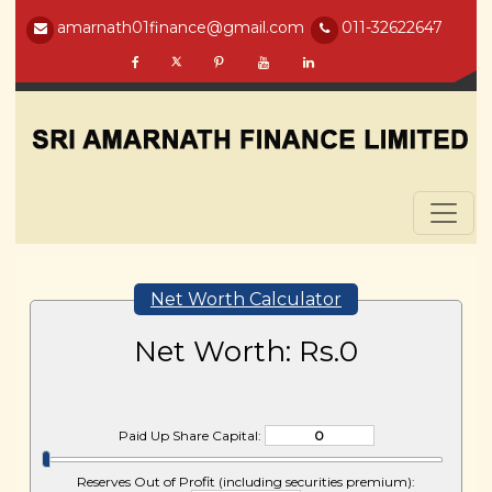
amarnath01finance@gmail.com
011-32622647
Net Worth Calculator
Net Worth: Rs.
0
Paid Up Share Capital:
Reserves Out of Profit (including securities premium):